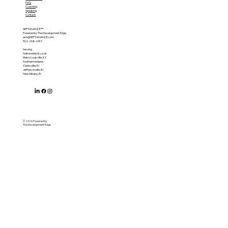
FAQ
Coaching
Speaking
Contact
SEPTANANCE™
Powered by The Development Edge
ann@SEPTANANCE.com
502-208-6747
Serving
Nationwide & Local
Metro Louisville, KY
Southern Indiana
Clarksville, IN
Jeffersonville, IN
New Albany, IN
© 2026 Powered by
The Development Edge