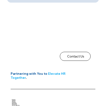
Contact Us
Partnering with You to
Elevate HR
Together
.
Home
About
Services
Work with Us