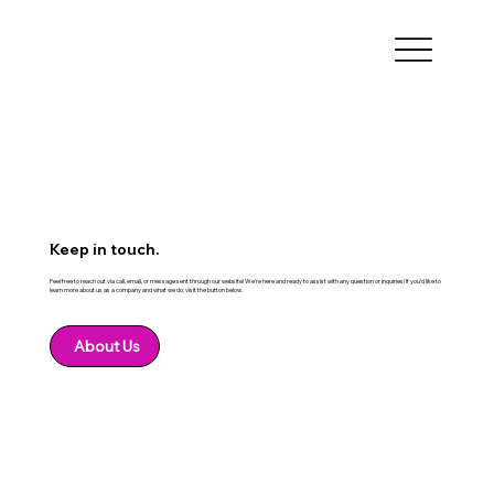
Keep in touch.
Feel free to reach out via call, email, or message sent through our website! We're here and ready to assist with any question or inquiries! If you'd like to
learn more about us as a company and what we do, visit the button below.
About Us