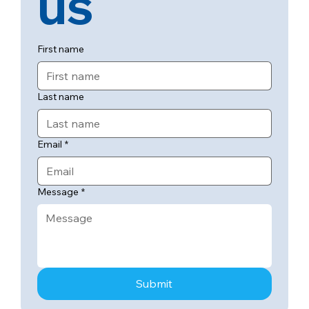
us
First name
Last name
Email
*
Message
*
Submit