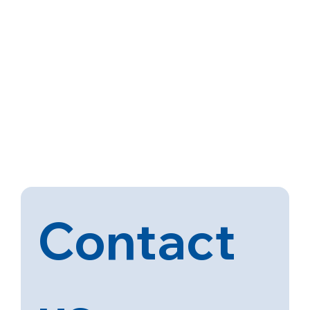
Contact 